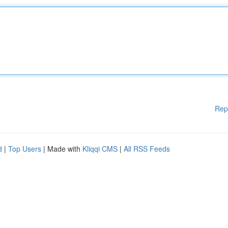
Rep
d
|
Top Users
| Made with
Kliqqi CMS
|
All RSS Feeds