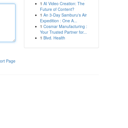
1
AI Video Creation: The
Future of Content?
1
An 3-Day Samburu's Air
Expedition : One A...
1
Cosmar Manufacturing :
Your Trusted Partner for...
1
Blvd. Health
ort Page