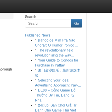
Search
Go
Published News
1
{Rindo de Mim Pra Não
Chorar: O Humor Irônico ...
1
The revolutionary field
revolutionising the way...
1
Your Guide to Condos for
Purchase in Pattay...
thorough
1
澳门金沙娱乐：最新游戏体
验
1
Selecting your Ideal
Advertising Approach: Pay-...
1
DE88 – Cổng Game Đổi
Thưởng Uy Tín, Đăng Ký
Nha...
1
24club: Sân Chơi Giải Trí
Dành Cho Game Thủ Việt