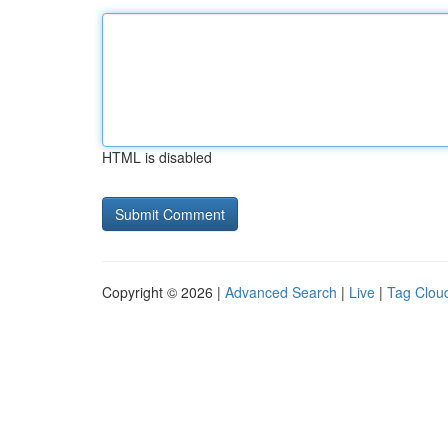
HTML is disabled
Copyright © 2026 |
Advanced Search
|
Live
|
Tag Clou