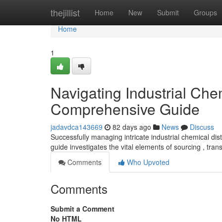
Home
thejillist
Home
New
Submit
Groups
Home
1
Navigating Industrial Che
Comprehensive Guide
jadavdca143669
82 days ago
News
Discuss
Successfully managing intricate industrial chemical dis
guide investigates the vital elements of sourcing , tran
Comments
Who Upvoted
Comments
Submit a Comment
No HTML