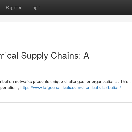
Register
Login
mical Supply Chains: A
tribution networks presents unique challenges for organizations . This 
sportation ,
https://www.forgechemicals.com/chemical-distribution/