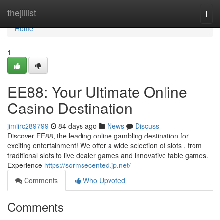
Home
thejillist
Togg
navi
Home
1
EE88: Your Ultimate Online
Casino Destination
jimiirc289799
84 days ago
News
Discuss
Discover EE88, the leading online gambling destination for
exciting entertainment! We offer a wide selection of slots , from
traditional slots to live dealer games and innovative table games.
Experience
https://sormsecented.jp.net/
Comments
Who Upvoted
Comments