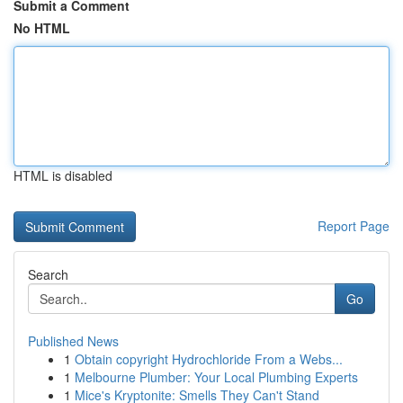
Submit a Comment
No HTML
HTML is disabled
Report Page
Search
Go
Published News
1
Obtain copyright Hydrochloride From a Webs...
1
Melbourne Plumber: Your Local Plumbing Experts
1
Mice's Kryptonite: Smells They Can't Stand