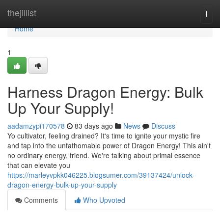
Home
thejillist
Togg
navi
Home
1
Harness Dragon Energy: Bulk
Up Your Supply!
aadamzypi170578
83 days ago
News
Discuss
Yo cultivator, feeling drained? It's time to ignite your mystic fire
and tap into the unfathomable power of Dragon Energy! This ain't
no ordinary energy, friend. We're talking about primal essence
that can elevate you
https://marleyvpkk046225.blogsumer.com/39137424/unlock-
dragon-energy-bulk-up-your-supply
Comments
Who Upvoted