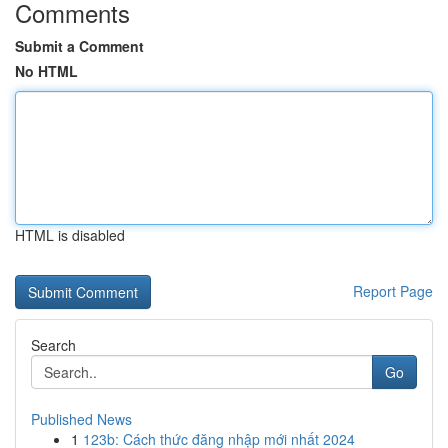
Comments
Submit a Comment
No HTML
HTML is disabled
Report Page
Search
Go
Published News
1
123b: Cách thức đăng nhập mới nhất 2024