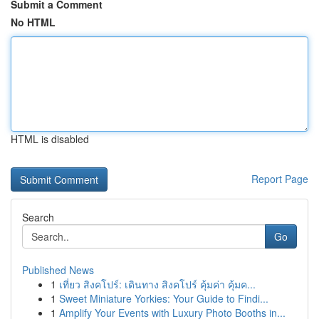
Submit a Comment
No HTML
HTML is disabled
Report Page
Search
Go
Published News
1
เที่ยว สิงคโปร์: เดินทาง สิงคโปร์ คุ้มค่า คุ้มค...
1
Sweet Miniature Yorkies: Your Guide to Findi...
1
Amplify Your Events with Luxury Photo Booths in...