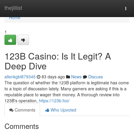
Home
thejillist
Togg
navi
Home
1
123B Casino: Is It Legit? A
Deep Dive
allenkgbl879345
83 days ago
News
Discuss
The question of whether the 123B platform is legitimate has come
to a topic of discussion lately. Many gamers are asking if this is a
reputable place to wager their money. A thorough review into
123B's operation,
https://123b.foo/
Comments
Who Upvoted
Comments