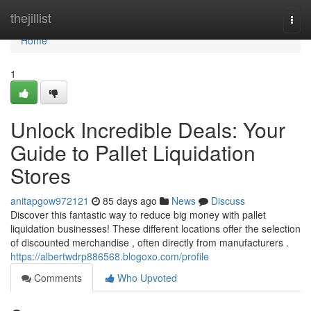
Home
thejillist
Togg
navi
Home
1
Unlock Incredible Deals: Your
Guide to Pallet Liquidation
Stores
anitapgow972121
85 days ago
News
Discuss
Discover this fantastic way to reduce big money with pallet
liquidation businesses! These different locations offer the selection
of discounted merchandise , often directly from manufacturers .
https://albertwdrp886568.blogoxo.com/profile
Comments
Who Upvoted