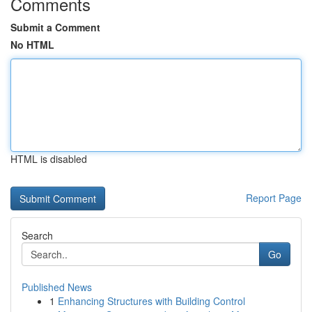
Comments
Submit a Comment
No HTML
HTML is disabled
Report Page
Search
Go
Published News
1
Enhancing Structures with Building Control