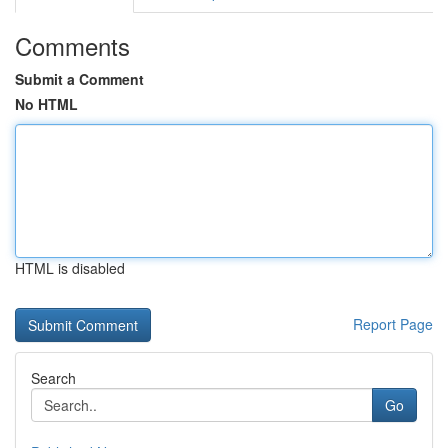
Comments
Submit a Comment
No HTML
HTML is disabled
Report Page
Search
Go