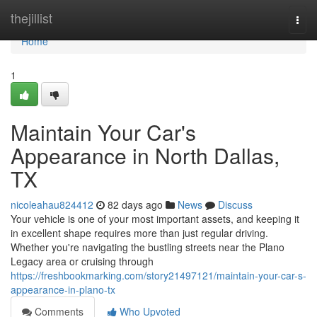
Home
thejillist
Togg
navi
Home
1
Maintain Your Car's
Appearance in North Dallas,
TX
nicoleahau824412
82 days ago
News
Discuss
Your vehicle is one of your most important assets, and keeping it
in excellent shape requires more than just regular driving.
Whether you're navigating the bustling streets near the Plano
Legacy area or cruising through
https://freshbookmarking.com/story21497121/maintain-your-car-s-
appearance-in-plano-tx
Comments
Who Upvoted