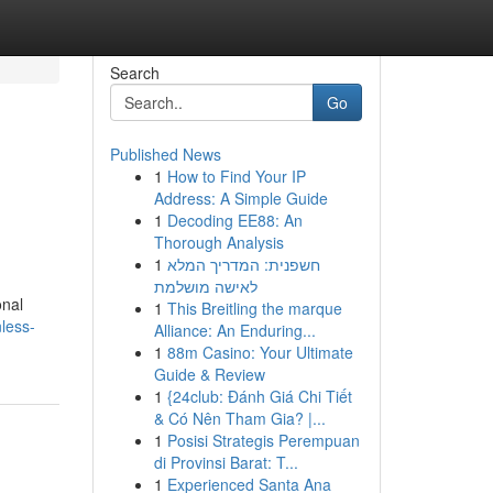
Search
Go
Published News
1
How to Find Your IP
Address: A Simple Guide
1
Decoding EE88: An
Thorough Analysis
1
חשפנית: המדריך המלא
לאישה מושלמת
onal
1
This Breitling the marque
less-
Alliance: An Enduring...
1
88m Casino: Your Ultimate
Guide & Review
1
{24club: Đánh Giá Chi Tiết
& Có Nên Tham Gia? |...
1
Posisi Strategis Perempuan
di Provinsi Barat: T...
1
Experienced Santa Ana