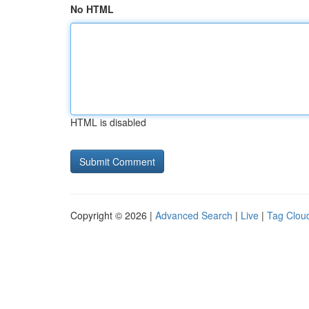
No HTML
HTML is disabled
Copyright © 2026 |
Advanced Search
|
Live
|
Tag Clou