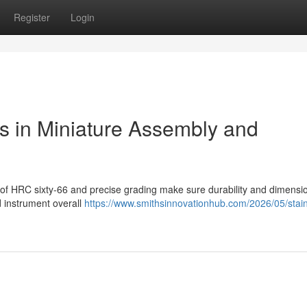
Register
Login
ls in Miniature Assembly and
s of HRC sixty-66 and precise grading make sure durability and dimensi
 instrument overall
https://www.smithsinnovationhub.com/2026/05/stain