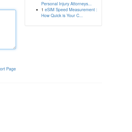
Personal Injury Attorneys...
1
eSIM Speed Measurement :
How Quick is Your C...
ort Page