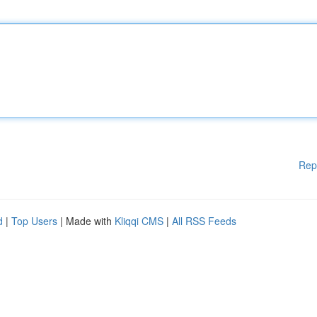
Rep
d
|
Top Users
| Made with
Kliqqi CMS
|
All RSS Feeds