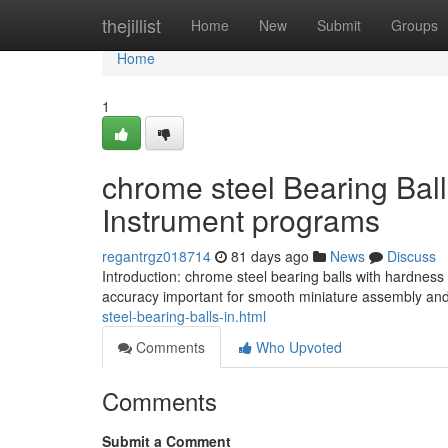
Home
thejillist
Home
New
Submit
Groups
Home
1
chrome steel Bearing Bal
Instrument programs
regantrgz018714
81 days ago
News
Discuss
Introduction: chrome steel bearing balls with hardnes
accuracy important for smooth miniature assembly and
steel-bearing-balls-in.html
Comments
Who Upvoted
Comments
Submit a Comment