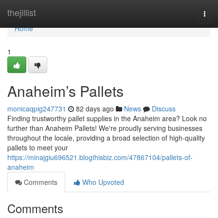
Home
thejillist
Togg
navi
Home
1
Anaheim’s Pallets
monicaqpig247731
82 days ago
News
Discuss
Finding trustworthy pallet supplies in the Anaheim area? Look no
further than Anaheim Pallets! We're proudly serving businesses
throughout the locale, providing a broad selection of high-quality
pallets to meet your
https://minajgiu696521.blogthisbiz.com/47867104/pallets-of-
anaheim
Comments
Who Upvoted
Comments