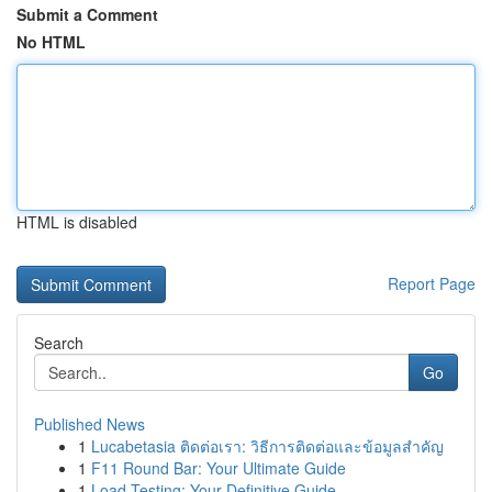
Submit a Comment
No HTML
HTML is disabled
Report Page
Search
Go
Published News
1
Lucabetasia ติดต่อเรา: วิธีการติดต่อและข้อมูลสำคัญ
1
F11 Round Bar: Your Ultimate Guide
1
Load Testing: Your Definitive Guide