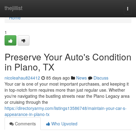
Home
thejillist
Togg
navi
Home
1
Preserve Your Auto's Condition
in Plano, TX
nicoleahau824412
85 days ago
News
Discuss
Your car is one of your most important purchases, and keeping it
in top-notch form requires more than just regular use. Whether
you're navigating the bustling streets near the Plano Legacy area
or cruising through the
https://directoryarmy.com/listings13586748/maintain-your-car-s-
appearance-in-plano-tx
Comments
Who Upvoted