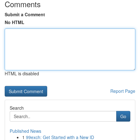
Comments
Submit a Comment
No HTML
HTML is disabled
Report Page
Search
Go
Published News
1
99exch: Get Started with a New ID