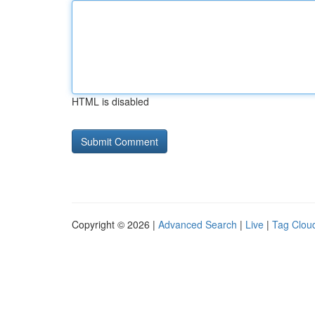
HTML is disabled
Copyright © 2026 |
Advanced Search
|
Live
|
Tag Clou