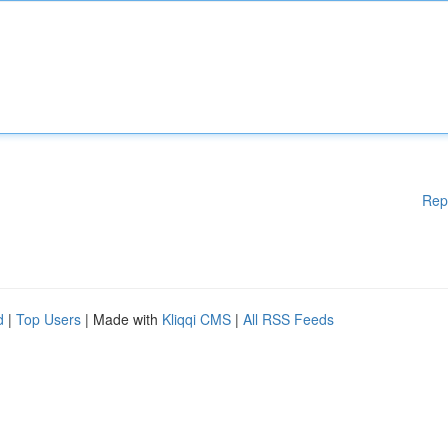
Rep
d
|
Top Users
| Made with
Kliqqi CMS
|
All RSS Feeds