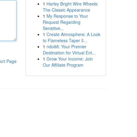
1
Harley Bright Wire Wheels:
The Classic Appearance
1
My Response to Your
Request Regarding
Sensitive...
1
Create Atmosphere: A Look
to Flameless Taper Il...
1
ndo88: Your Premier
Destination for Virtual Ent...
1
Grow Your Income: Join
ort Page
Our Affiliate Program