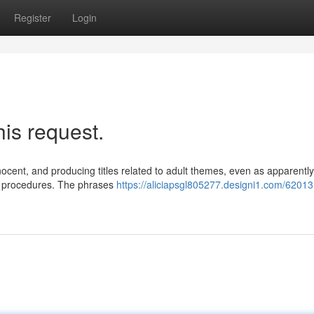
Register
Login
his request.
nocent, and producing titles related to adult themes, even as apparently
y procedures. The phrases
https://aliciapsgl805277.designi1.com/62013