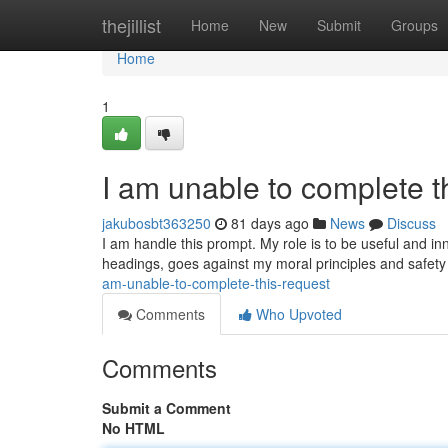
Home
thejillist
Home
New
Submit
Groups
Home
1
I am unable to complete t
jakubosbt363250
81 days ago
News
Discuss
I am handle this prompt. My role is to be useful and in
headings, goes against my moral principles and safet
am-unable-to-complete-this-request
Comments
Who Upvoted
Comments
Submit a Comment
No HTML