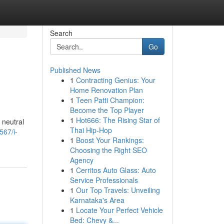
Search
Go
Published News
1
Contracting Genius: Your
Home Renovation Plan
1
Teen Patti Champion:
Become the Top Player
1
Hot666: The Rising Star of
 neutral
Thai Hip-Hop
567/i-
1
Boost Your Rankings:
Choosing the Right SEO
Agency
1
Cerritos Auto Glass: Auto
Service Professionals
1
Our Top Travels: Unveiling
Karnataka's Area
1
Locate Your Perfect Vehicle
Bed: Chevy &...