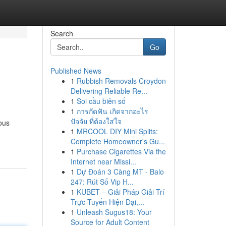
Search
Go
Published News
1
Rubbish Removals Croydon
Delivering Reliable Re...
1
Soi cầu biên số
1
การกัดฟัน เกิดจากอะไร
ปัจจัย ที่ต้องใส่ใจ
ous
1
MRCOOL DIY Mini Splits:
Complete Homeowner's Gu...
1
Purchase Cigarettes Via the
Internet near Missi...
1
Dự Đoán 3 Càng MT - Balo
247: Rút Số Vip H...
1
KUBET – Giải Pháp Giải Trí
Trực Tuyến Hiện Đại,...
1
Unleash Sugus18: Your
Source for Adult Content