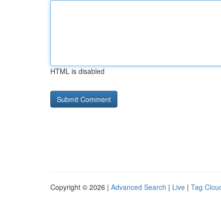
HTML is disabled
Copyright © 2026 |
Advanced Search
|
Live
|
Tag Clou