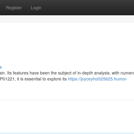
Register
Login
s
. Its features have been the subject of in-depth analysis, with numer
01221, it is essential to explore its
https://joyceyhol325625.humor-