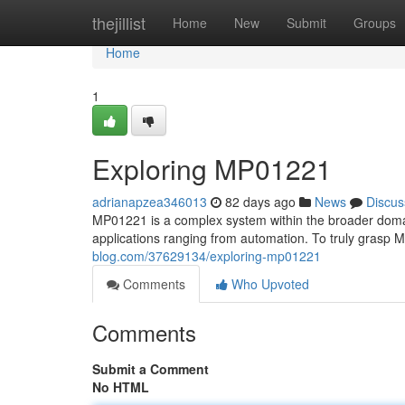
Home
thejillist
Home
New
Submit
Groups
Home
1
Exploring MP01221
adrianapzea346013
82 days ago
News
Discus
MP01221 is a complex system within the broader domain
applications ranging from automation. To truly grasp MP
blog.com/37629134/exploring-mp01221
Comments
Who Upvoted
Comments
Submit a Comment
No HTML