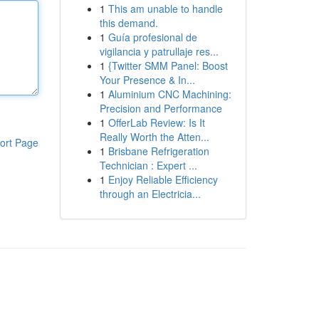
1
This am unable to handle
this demand.
1
Guía profesional de
vigilancia y patrullaje res...
1
{Twitter SMM Panel: Boost
Your Presence & In...
1
Aluminium CNC Machining:
Precision and Performance
1
OfferLab Review: Is It
Really Worth the Atten...
ort Page
1
Brisbane Refrigeration
Technician : Expert ...
1
Enjoy Reliable Efficiency
through an Electricia...