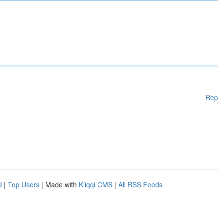
Rep
d
|
Top Users
| Made with
Kliqqi CMS
|
All RSS Feeds