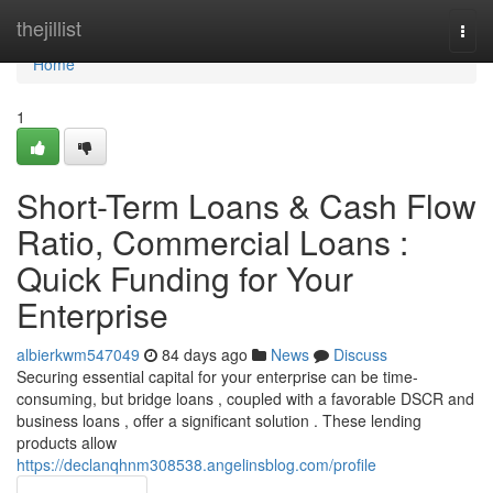
Home
thejillist
Togg
navi
Home
1
Short-Term Loans & Cash Flow
Ratio, Commercial Loans :
Quick Funding for Your
Enterprise
albierkwm547049
84 days ago
News
Discuss
Securing essential capital for your enterprise can be time-
consuming, but bridge loans , coupled with a favorable DSCR and
business loans , offer a significant solution . These lending
products allow
https://declanqhnm308538.angelinsblog.com/profile