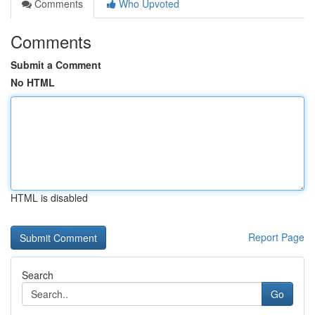
Comments
Who Upvoted
Comments
Submit a Comment
No HTML
HTML is disabled
Report Page
Search
Go