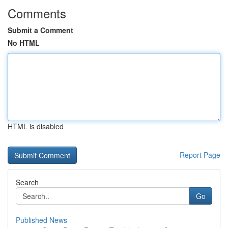
Comments
Submit a Comment
No HTML
HTML is disabled
Report Page
Search
Go
Published News