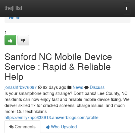
Home
thejillist
Togg
navi
Home
1
Sanford NC Mobile Device
Service : Rapid & Reliable
Help
jonashfrb976097
82 days ago
News
Discuss
Is your smartphone acting strange? Don't panic! Lee County, NC
residents can now enjoy fast and reliable mobile device fixing. We
deliver skilled fix for cracked screens, charge issues, and much
more! Our technicians
https://emilyxnpc638913.answerblogs.com/profile
Comments
Who Upvoted