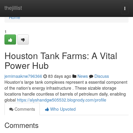
Home
thejillist
Togg
navi
Home
1
Houston Tank Farms: A Vital
Power Hub
jemimaaknw796366
83 days ago
News
Discuss
Houston's large tank complexes represent a essential component
of the nation's energy infrastructure . These sizable storage
locations handle countless of barrels of petroleum daily, enabling
global
https://alyshandgw505532.blognody.com/profile
Comments
Who Upvoted
Comments