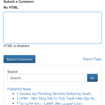
Submit a Comment
No HTML
HTML is disabled
Report Page
Search
Go
Published News
1
Decatur top Plumbing Services Delivering Qualit...
1
UY88 – Nền Tảng Giải Trí Trực Tuyến Hiện Đại Và...
1
سيارة ليموزين مطار القاهرة : رحلة فاخرة تبدأ...