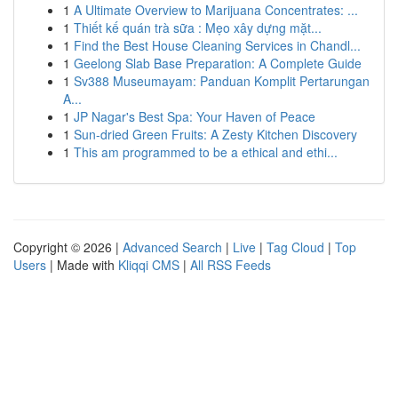
1
A Ultimate Overview to Marijuana Concentrates: ...
1
Thiết kế quán trà sữa : Mẹo xây dựng mặt...
1
Find the Best House Cleaning Services in Chandl...
1
Geelong Slab Base Preparation: A Complete Guide
1
Sv388 Museumayam: Panduan Komplit Pertarungan
A...
1
JP Nagar's Best Spa: Your Haven of Peace
1
Sun-dried Green Fruits: A Zesty Kitchen Discovery
1
This am programmed to be a ethical and ethi...
Copyright © 2026 |
Advanced Search
|
Live
|
Tag Cloud
|
Top
Users
| Made with
Kliqqi CMS
|
All RSS Feeds