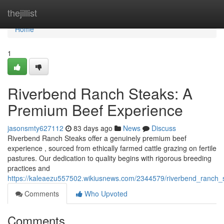
Home
thejillist
Home
1
Riverbend Ranch Steaks: A
Premium Beef Experience
jasonsmty627112
83 days ago
News
Discuss
Riverbend Ranch Steaks offer a genuinely premium beef
experience , sourced from ethically farmed cattle grazing on fertile
pastures. Our dedication to quality begins with rigorous breeding
practices and
https://kaleaezu557502.wikiusnews.com/2344579/riverbend_ranch
Comments
Who Upvoted
Comments