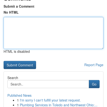
Submit a Comment
No HTML
HTML is disabled
Report Page
Search
Go
Published News
1
I'm sorry I can't fulfill your latest request.
1
Plumbing Services in Toledo and Northwest Ohio:...