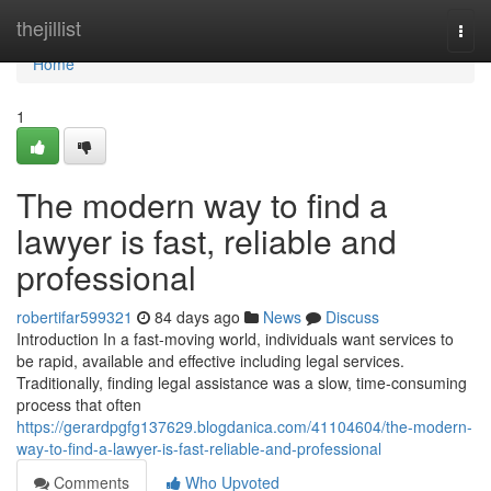
Home
thejillist
Togg
navi
Home
1
The modern way to find a
lawyer is fast, reliable and
professional
robertifar599321
84 days ago
News
Discuss
Introduction In a fast-moving world, individuals want services to
be rapid, available and effective including legal services.
Traditionally, finding legal assistance was a slow, time-consuming
process that often
https://gerardpgfg137629.blogdanica.com/41104604/the-modern-
way-to-find-a-lawyer-is-fast-reliable-and-professional
Comments
Who Upvoted