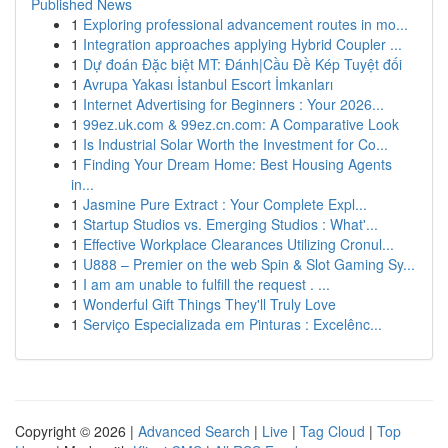
Published News
1
Exploring professional advancement routes in mo...
1
Integration approaches applying Hybrid Coupler ...
1
Dự đoán Đặc biệt MT: Đánh|Cầu Đề Kép Tuyệt đối
1
Avrupa Yakası İstanbul Escort İmkanları
1
Internet Advertising for Beginners : Your 2026...
1
99ez.uk.com & 99ez.cn.com: A Comparative Look
1
Is Industrial Solar Worth the Investment for Co...
1
Finding Your Dream Home: Best Housing Agents
in...
1
Jasmine Pure Extract : Your Complete Expl...
1
Startup Studios vs. Emerging Studios : What'...
1
Effective Workplace Clearances Utilizing Cronul...
1
U888 – Premier on the web Spin & Slot Gaming Sy...
1
I am am unable to fulfill the request . ...
1
Wonderful Gift Things They'll Truly Love
1
Serviço Especializada em Pinturas : Excelênc...
Copyright © 2026 |
Advanced Search
|
Live
|
Tag Cloud
|
Top