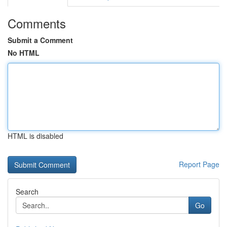
Comments
Submit a Comment
No HTML
HTML is disabled
Report Page
Search
Go