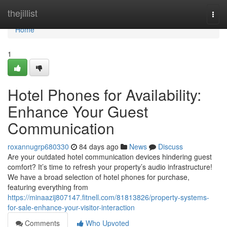
Home
thejillist
Togg
navi
Home
1
Hotel Phones for Availability:
Enhance Your Guest
Communication
roxannugrp680330
84 days ago
News
Discuss
Are your outdated hotel communication devices hindering guest
comfort? It’s time to refresh your property’s audio infrastructure!
We have a broad selection of hotel phones for purchase,
featuring everything from
https://minaazij807147.fitnell.com/81813826/property-systems-
for-sale-enhance-your-visitor-interaction
Comments
Who Upvoted