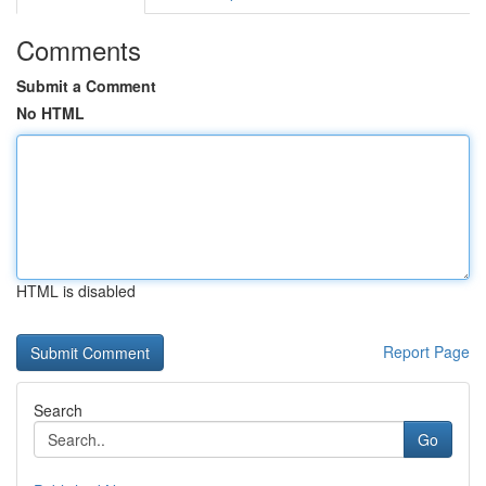
Comments
Submit a Comment
No HTML
HTML is disabled
Report Page
Search
Go