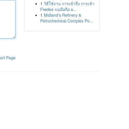
1
วิธีใช้งาน การเข้าถึง การเข้า
Fiwdee บนมือถือ ผ...
1
Midland’s Refinery &
Petrochemical Complex Po...
ort Page