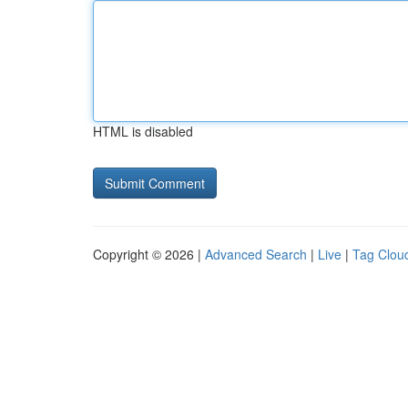
HTML is disabled
Copyright © 2026 |
Advanced Search
|
Live
|
Tag Clou