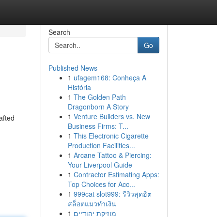
Search
Go
Published News
1
ufagem168: Conheça A
História
1
The Golden Path
Dragonborn A Story
1
Venture Builders vs. New
afted
Business Firms: T...
1
This Electronic Cigarette
Production Facilities...
1
Arcane Tattoo & Piercing:
Your Liverpool Guide
1
Contractor Estimating Apps:
Top Choices for Acc...
1
999cat slot999: รีวิวสุดฮิต
สล็อตแมวทำเงิน
1
מוזיקת יהודיים