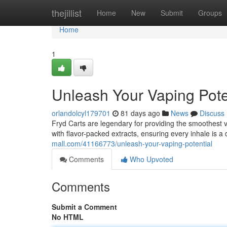
Home
thejillist
Home
New
Submit
Groups
Home
1
Unleash Your Vaping Pote
orlandolcyl179701
81 days ago
News
Discuss
Fryd Carts are legendary for providing the smoothest v
with flavor-packed extracts, ensuring every inhale is a
mall.com/41166773/unleash-your-vaping-potential
Comments
Who Upvoted
Comments
Submit a Comment
No HTML