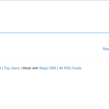
Rep
d
|
Top Users
| Made with
Kliqqi CMS
|
All RSS Feeds