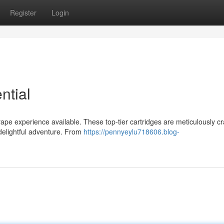
Register
Login
ntial
ape experience available. These top-tier cartridges are meticulously cr
 delightful adventure. From
https://pennyeylu718606.blog-