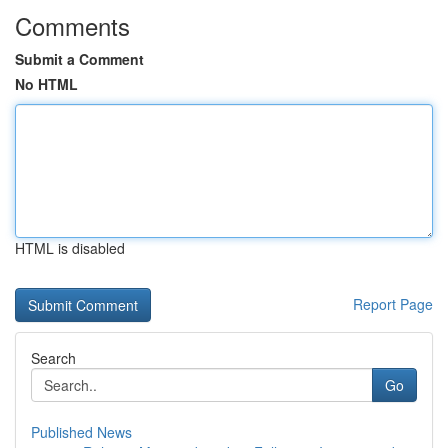
Comments
Submit a Comment
No HTML
HTML is disabled
Report Page
Search
Go
Published News