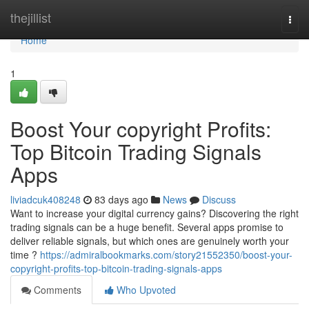
Home
thejillist
Togg
navi
Home
1
Boost Your copyright Profits:
Top Bitcoin Trading Signals
Apps
liviadcuk408248
83 days ago
News
Discuss
Want to increase your digital currency gains? Discovering the right
trading signals can be a huge benefit. Several apps promise to
deliver reliable signals, but which ones are genuinely worth your
time ?
https://admiralbookmarks.com/story21552350/boost-your-
copyright-profits-top-bitcoin-trading-signals-apps
Comments
Who Upvoted