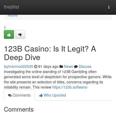
Home
thejillist
Togg
navi
Home
1
123B Casino: Is It Legit? A
Deep Dive
laytnsmno022535
81 days ago
News
Discuss
Investigating the online standing of 123B Gambling often
generated some level of skepticism for prospective gamers. While
the site presents an selection of titles, concerns regarding its
reliability remain. This review
https://123b.software/
Comments
Who Upvoted
Comments