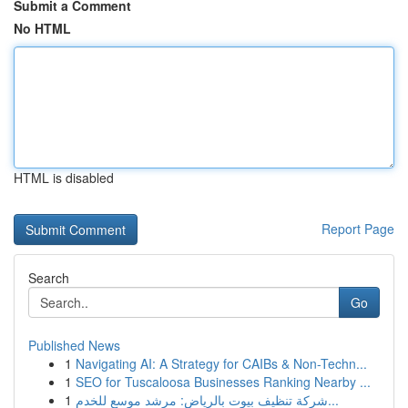
Submit a Comment
No HTML
HTML is disabled
Report Page
Search
Go
Published News
1
Navigating AI: A Strategy for CAIBs & Non-Techn...
1
SEO for Tuscaloosa Businesses Ranking Nearby ...
1
شركة تنظيف بيوت بالرياض: مرشد موسع للخدم...