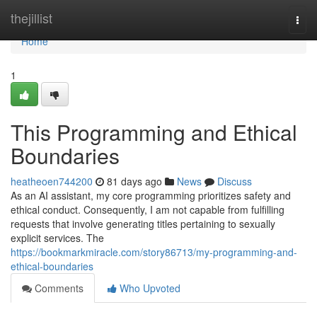
Home
thejillist
Togg
navi
Home
1
This Programming and Ethical
Boundaries
heatheoen744200
81 days ago
News
Discuss
As an AI assistant, my core programming prioritizes safety and
ethical conduct. Consequently, I am not capable from fulfilling
requests that involve generating titles pertaining to sexually
explicit services. The
https://bookmarkmiracle.com/story86713/my-programming-and-
ethical-boundaries
Comments
Who Upvoted