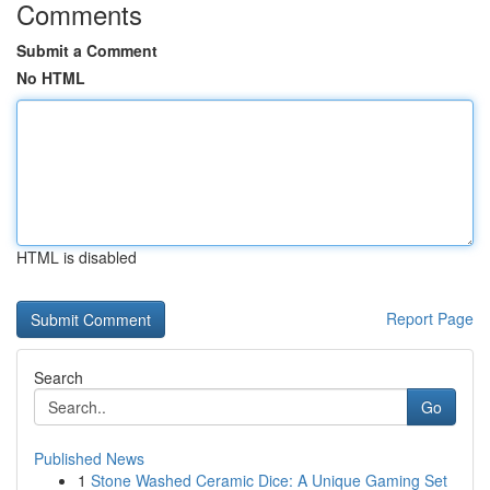
Comments
Submit a Comment
No HTML
HTML is disabled
Report Page
Search
Go
Published News
1
Stone Washed Ceramic Dice: A Unique Gaming Set