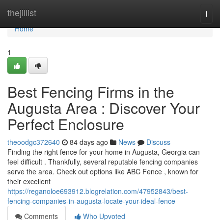
Home
thejillist
Togg
navi
Home
1
Best Fencing Firms in the
Augusta Area : Discover Your
Perfect Enclosure
theoodgc372640
84 days ago
News
Discuss
Finding the right fence for your home in Augusta, Georgia can
feel difficult . Thankfully, several reputable fencing companies
serve the area. Check out options like ABC Fence , known for
their excellent
https://reganoloe693912.blogrelation.com/47952843/best-
fencing-companies-in-augusta-locate-your-ideal-fence
Comments
Who Upvoted