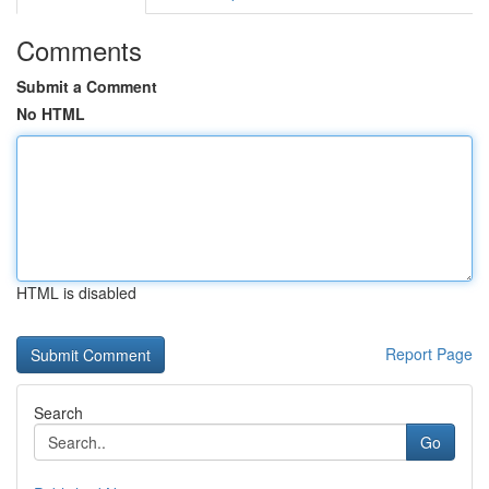
Comments
Submit a Comment
No HTML
HTML is disabled
Report Page
Search
Go