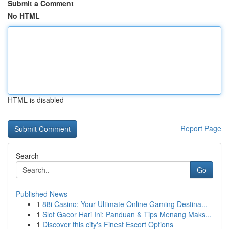
Submit a Comment
No HTML
HTML is disabled
Report Page
Search
Go
Published News
1
88i Casino: Your Ultimate Online Gaming Destina...
1
Slot Gacor Hari Ini: Panduan & Tips Menang Maks...
1
Discover this city's Finest Escort Options