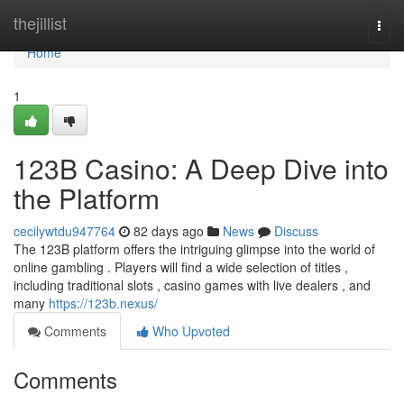
Home
thejillist
Togg
navi
Home
1
123B Casino: A Deep Dive into
the Platform
cecilywtdu947764
82 days ago
News
Discuss
The 123B platform offers the intriguing glimpse into the world of
online gambling . Players will find a wide selection of titles ,
including traditional slots , casino games with live dealers , and
many
https://123b.nexus/
Comments
Who Upvoted
Comments