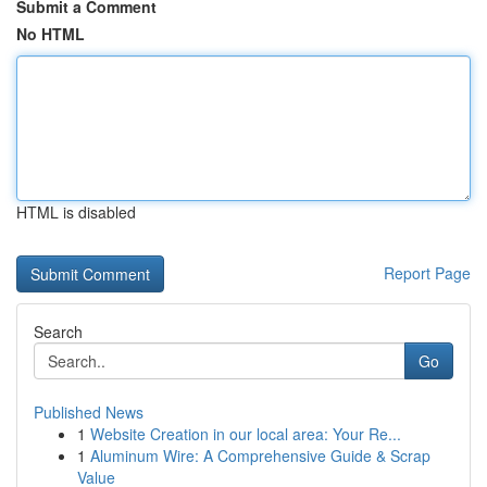
Submit a Comment
No HTML
HTML is disabled
Report Page
Search
Go
Published News
1
Website Creation in our local area: Your Re...
1
Aluminum Wire: A Comprehensive Guide & Scrap
Value