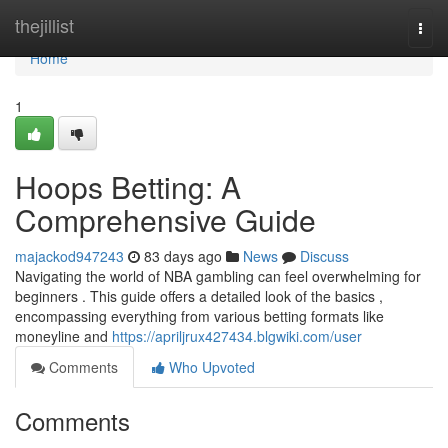
Home
thejillist
Togg
navi
Home
1
Hoops Betting: A
Comprehensive Guide
majackod947243
83 days ago
News
Discuss
Navigating the world of NBA gambling can feel overwhelming for
beginners . This guide offers a detailed look of the basics ,
encompassing everything from various betting formats like
moneyline and
https://apriljrux427434.blgwiki.com/user
Comments
Who Upvoted
Comments