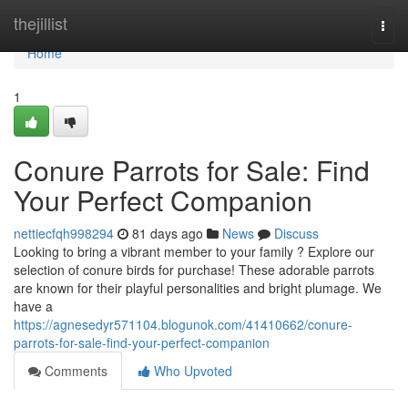
Home
thejillist
Togg
navi
Home
1
Conure Parrots for Sale: Find
Your Perfect Companion
nettiecfqh998294
81 days ago
News
Discuss
Looking to bring a vibrant member to your family ? Explore our
selection of conure birds for purchase! These adorable parrots
are known for their playful personalities and bright plumage. We
have a
https://agnesedyr571104.blogunok.com/41410662/conure-
parrots-for-sale-find-your-perfect-companion
Comments
Who Upvoted