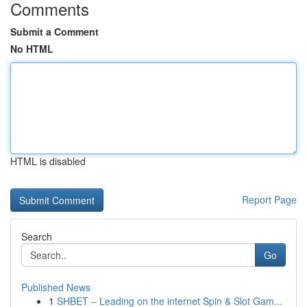
Comments
Submit a Comment
No HTML
HTML is disabled
Report Page
Search
Go
Published News
1
SHBET – Leading on the internet Spin & Slot Gam...