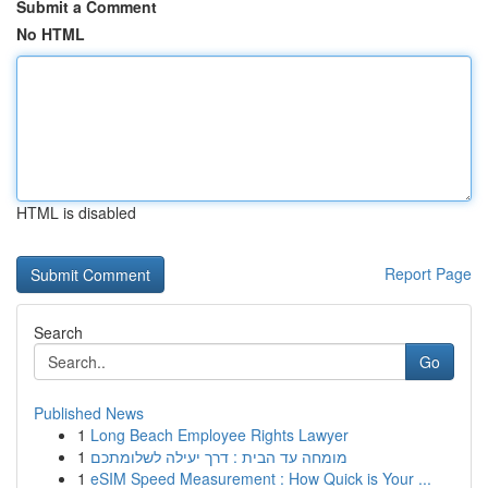
Submit a Comment
No HTML
HTML is disabled
Report Page
Search
Go
Published News
1
Long Beach Employee Rights Lawyer
1
מומחה עד הבית : דרך יעילה לשלומתכם
1
eSIM Speed Measurement : How Quick is Your ...