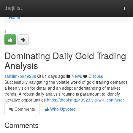
Home
thejillist
Togg
navi
Home
1
Dominating Daily Gold Trading
Analysis
sahilimxb949288
81 days ago
News
Discuss
Successfully navigating the volatile world of gold trading demands
a keen vision for detail and an adept understanding of market
trends. A robust daily analysis routine is paramount to identify
lucrative opportunities
https://theofsnq243923.vigilwiki.com/user
Comments
Who Upvoted
Comments