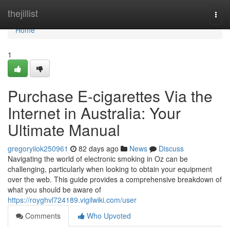
Home
thejillist
Togg
navi
Home
1
Purchase E-cigarettes Via the
Internet in Australia: Your
Ultimate Manual
gregoryiiok250961
82 days ago
News
Discuss
Navigating the world of electronic smoking in Oz can be
challenging, particularly when looking to obtain your equipment
over the web. This guide provides a comprehensive breakdown of
what you should be aware of
https://royghvl724189.vigilwiki.com/user
Comments
Who Upvoted