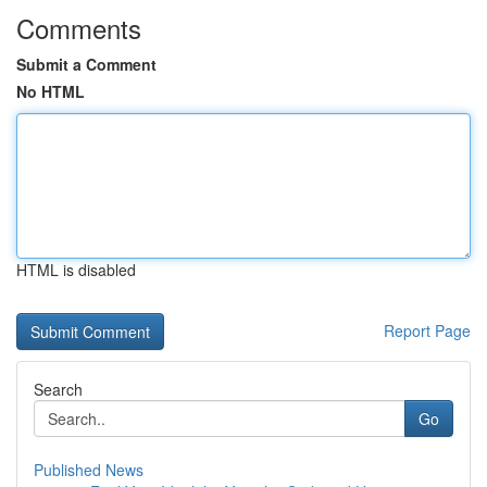
Comments
Submit a Comment
No HTML
HTML is disabled
Report Page
Search
Go
Published News