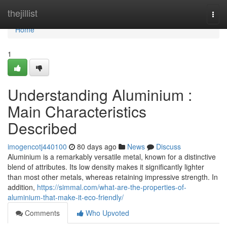
Home
thejillist
Togg
navi
Home
1
Understanding Aluminium :
Main Characteristics
Described
imogencotj440100
80 days ago
News
Discuss
Aluminium is a remarkably versatile metal, known for a distinctive
blend of attributes. Its low density makes it significantly lighter
than most other metals, whereas retaining impressive strength. In
addition,
https://simmal.com/what-are-the-properties-of-
aluminium-that-make-it-eco-friendly/
Comments
Who Upvoted