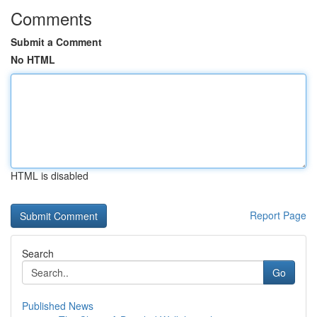
Comments
Submit a Comment
No HTML
HTML is disabled
Report Page
Search
Go
Published News