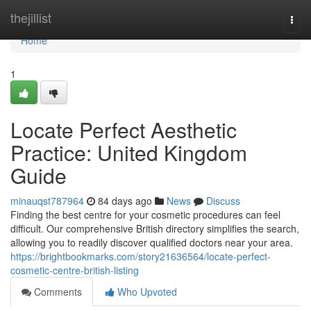
Home
thejillist
Togg
navi
Home
1
Locate Perfect Aesthetic
Practice: United Kingdom
Guide
minauqst787964
84 days ago
News
Discuss
Finding the best centre for your cosmetic procedures can feel
difficult. Our comprehensive British directory simplifies the search,
allowing you to readily discover qualified doctors near your area.
https://brightbookmarks.com/story21636564/locate-perfect-
cosmetic-centre-british-listing
Comments
Who Upvoted