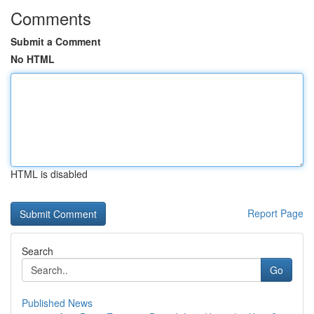
Comments
Submit a Comment
No HTML
HTML is disabled
Report Page
Search
Go
Published News