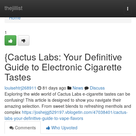
Home
thejillist
Togg
navi
Home
1
{Cactus Labs: Your Definitive
Guide to Electronic Cigarette
Tastes
louisehtrj268911
81 days ago
News
Discuss
Exploring the wide world of Cactus Labs e-cigarette tastes can be
confusing! This article is designed to show you navigate their
amazing selection. From sweet blends to refreshing menthols and
complex
https://joshejgj529197.vblogetin.com/47038401/cactus-
labs-your-definitive-guide-to-vape-flavors
Comments
Who Upvoted