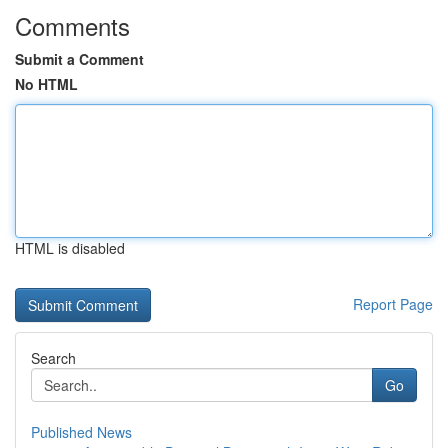
Comments
Submit a Comment
No HTML
HTML is disabled
Report Page
Search
Go
Published News