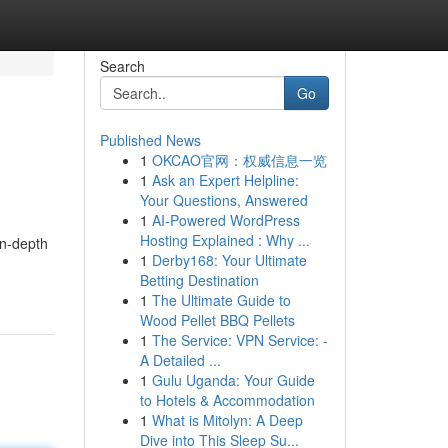
Search
Go
Published News
1
OKCAO官网：权威信息一览
1
Ask an Expert Helpline:
Your Questions, Answered
1
AI-Powered WordPress
Hosting Explained : Why ...
in-depth
1
Derby168: Your Ultimate
Betting Destination
1
The Ultimate Guide to
Wood Pellet BBQ Pellets
1
The Service: VPN Service: -
A Detailed ...
1
Gulu Uganda: Your Guide
to Hotels & Accommodation
1
What is Mitolyn: A Deep
Dive into This Sleep Su...