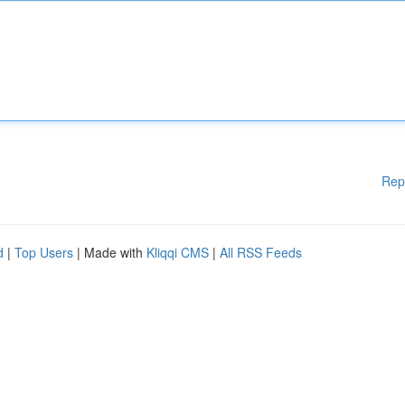
Rep
d
|
Top Users
| Made with
Kliqqi CMS
|
All RSS Feeds