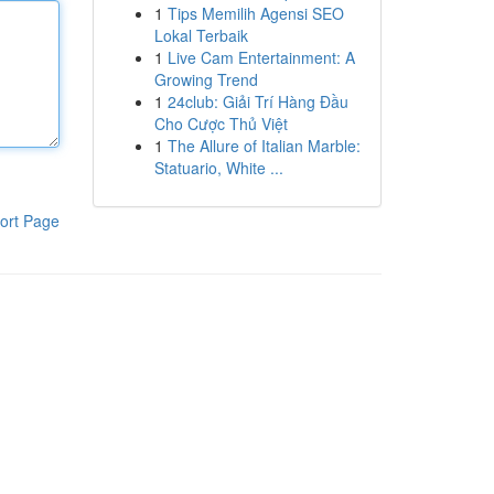
1
Tips Memilih Agensi SEO
Lokal Terbaik
1
Live Cam Entertainment: A
Growing Trend
1
24club: Giải Trí Hàng Đầu
Cho Cược Thủ Việt
1
The Allure of Italian Marble:
Statuario, White ...
ort Page