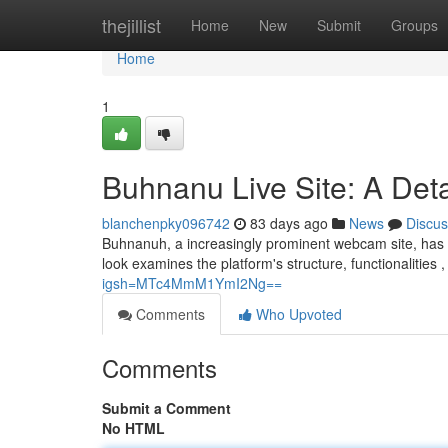
Home
thejillist
Home
New
Submit
Groups
Home
1
Buhnanu Live Site: A Det
blanchenpky096742
83 days ago
News
Discus
Buhnanuh, a increasingly prominent webcam site, has gar
look examines the platform's structure, functionalities 
igsh=MTc4MmM1YmI2Ng==
Comments
Who Upvoted
Comments
Submit a Comment
No HTML