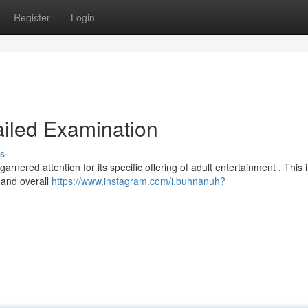
Register
Login
ailed Examination
s
nered attention for its specific offering of adult entertainment . This 
, and overall
https://www.instagram.com/i.buhnanuh?