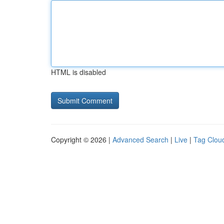
HTML is disabled
Copyright © 2026 |
Advanced Search
|
Live
|
Tag Clou