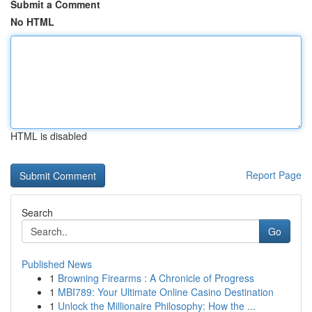
Submit a Comment
No HTML
HTML is disabled
Report Page
Search
Go
Published News
1
Browning Firearms : A Chronicle of Progress
1
MBI789: Your Ultimate Online Casino Destination
1
Unlock the Millionaire Philosophy: How the ...