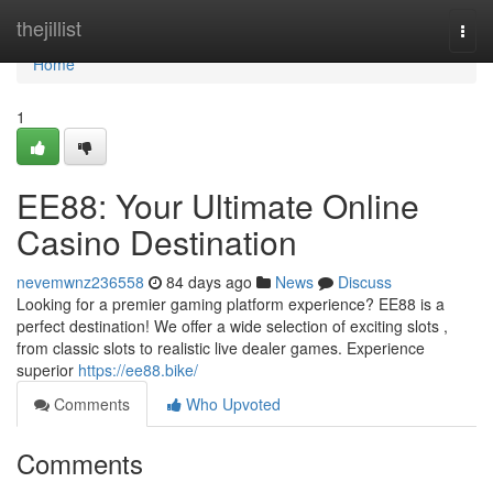
Home
thejillist
Togg
navi
Home
1
EE88: Your Ultimate Online
Casino Destination
nevemwnz236558
84 days ago
News
Discuss
Looking for a premier gaming platform experience? EE88 is a
perfect destination! We offer a wide selection of exciting slots ,
from classic slots to realistic live dealer games. Experience
superior
https://ee88.bike/
Comments
Who Upvoted
Comments