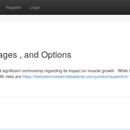
Register
Login
ages , and Options
gnificant controversy regarding its impact on muscle growth . While i
lth risks are
https://testosteronesteroidsatlanta.com/product/superdrol