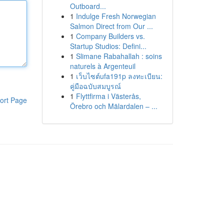
Outboard...
1
Indulge Fresh Norwegian
Salmon Direct from Our ...
1
Company Builders vs.
Startup Studios: Defini...
1
Slimane Rabahallah : soins
naturels à Argenteuil
1
เว็บไซต์ufa191p ลงทะเบียน:
คู่มือฉบับสมบูรณ์
1
Flyttfirma i Västerås,
ort Page
Örebro och Mälardalen – ...