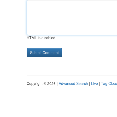
HTML is disabled
Copyright © 2026 |
Advanced Search
|
Live
|
Tag Clou