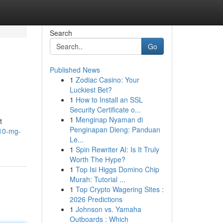
Search
Go
Published News
1
Zodiac Casino: Your
Luckiest Bet?
1
How to Install an SSL
Security Certificate o...
1
Menginap Nyaman di
t
Penginapan Dieng: Panduan
-10-mg-
Le...
1
Spin Rewriter AI: Is It Truly
Worth The Hype?
1
Top Isi Higgs Domino Chip
Murah: Tutorial ...
1
Top Crypto Wagering Sites :
2026 Predictions
1
Johnson vs. Yamaha
Outboards : Which