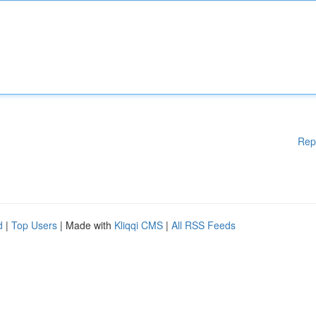
Rep
d
|
Top Users
| Made with
Kliqqi CMS
|
All RSS Feeds