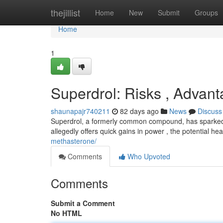
Home
thejillist
Home
New
Submit
Groups
Home
1
Superdrol: Risks , Advant
shaunapajr740211
82 days ago
News
Discuss
Superdrol, a formerly common compound, has sparked si
allegedly offers quick gains in power , the potential hea
methasterone/
Comments
Who Upvoted
Comments
Submit a Comment
No HTML