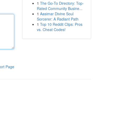
1
The Go-To Directory: Top-
Rated Community Busine...
1
Aasimar Divine Soul
Sorcerer: A Radiant Path
1
Top 10 Reddit Clips: Pros
vs. Cheat Codes!
ort Page