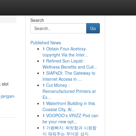
Search
Go
Published News
1
Obtain Four-Acetoxy-
copyright Via the Inter...
1
Refined Sun Liquid :
Wellness Benefits and Culi...
1
SIAP4DI: The Gateway to
Internet Access in ...
 slot
1
Cut Money :
Remanufactured Printers at
-jangan-
Ex...
1
Waterfront Building in this
Coastal City, Al...
1
VOOPOO's VRIZZ Pod can
be your new opt...
1
가평빠지: 짜릿함과 시원함
이 채워주는 무더운 성지