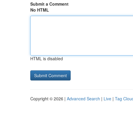
Submit a Comment
No HTML
HTML is disabled
Copyright © 2026 |
Advanced Search
|
Live
|
Tag Clou