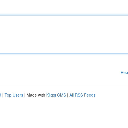
Rep
d
|
Top Users
| Made with
Kliqqi CMS
|
All RSS Feeds