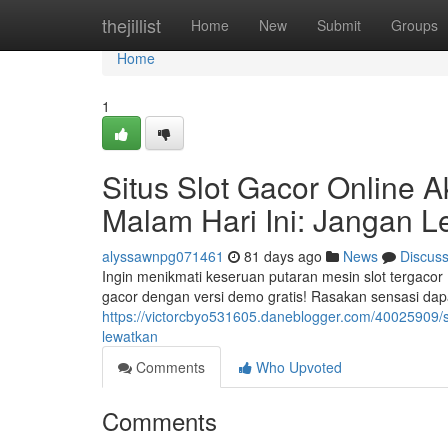
Home
thejillist
Home
New
Submit
Groups
Home
1
Situs Slot Gacor Online 
Malam Hari Ini: Jangan L
alyssawnpg071461
81 days ago
News
Discus
Ingin menikmati keseruan putaran mesin slot tergacor
gacor dengan versi demo gratis! Rasakan sensasi dap
https://victorcbyo531605.daneblogger.com/40025909/si
lewatkan
Comments
Who Upvoted
Comments