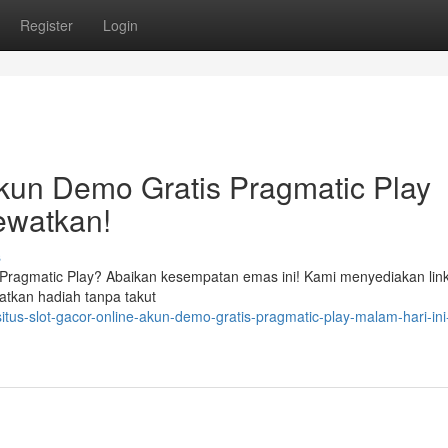
Register
Login
Akun Demo Gratis Pragmatic Play
ewatkan!
s
 Pragmatic Play? Abaikan kesempatan emas ini! Kami menyediakan link
atkan hadiah tanpa takut
tus-slot-gacor-online-akun-demo-gratis-pragmatic-play-malam-hari-ini