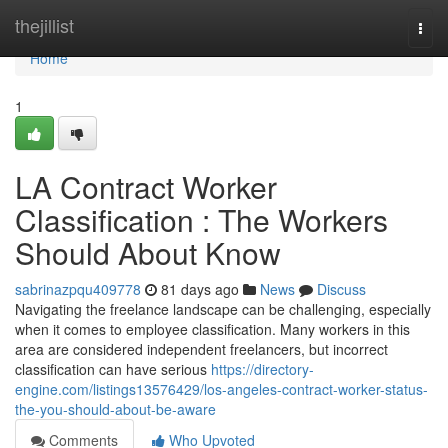
Home
thejillist
Togg
navi
Home
1
LA Contract Worker
Classification : The Workers
Should About Know
sabrinazpqu409778
81 days ago
News
Discuss
Navigating the freelance landscape can be challenging, especially
when it comes to employee classification. Many workers in this
area are considered independent freelancers, but incorrect
classification can have serious
https://directory-
engine.com/listings13576429/los-angeles-contract-worker-status-
the-you-should-about-be-aware
Comments
Who Upvoted