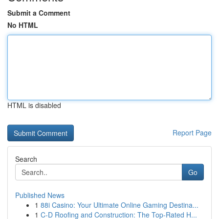
Submit a Comment
No HTML
HTML is disabled
Report Page
Search
Go
Published News
1
88i Casino: Your Ultimate Online Gaming Destina...
1
C-D Roofing and Construction: The Top-Rated H...