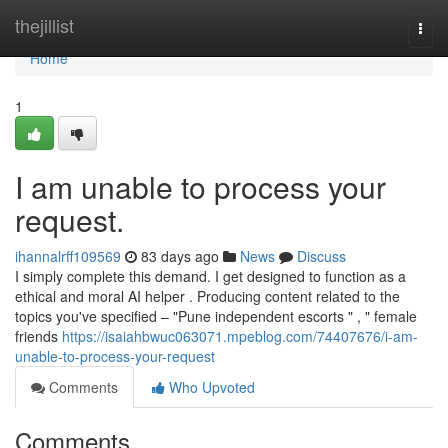
Home
thejillist
Togg
navi
Home
1
I am unable to process your
request.
ihannalrff109569
83 days ago
News
Discuss
I simply complete this demand. I get designed to function as a
ethical and moral AI helper . Producing content related to the
topics you've specified – "Pune independent escorts " , " female
friends
https://isaiahbwuc063071.mpeblog.com/74407676/i-am-
unable-to-process-your-request
Comments
Who Upvoted
Comments