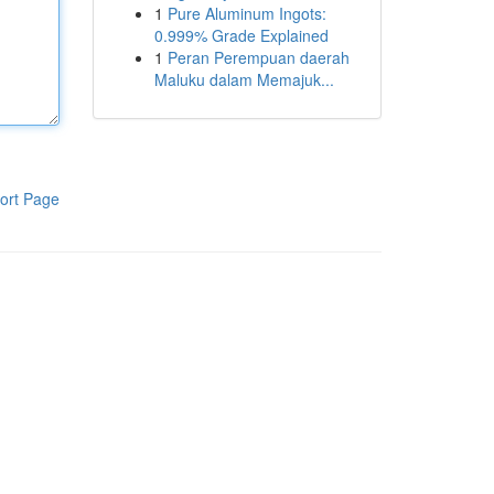
1
Pure Aluminum Ingots:
0.999% Grade Explained
1
Peran Perempuan daerah
Maluku dalam Memajuk...
ort Page