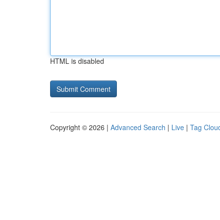
HTML is disabled
Copyright © 2026 |
Advanced Search
|
Live
|
Tag Clou