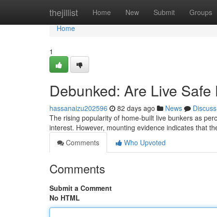
Home
thejillist
Home
New
Submit
Groups
Home
1
Debunked: Are Live Safe 
hassanaizu202596
82 days ago
News
Discuss
The rising popularity of home-built live bunkers as per
interest. However, mounting evidence indicates that the 
Comments
Who Upvoted
Comments
Submit a Comment
No HTML