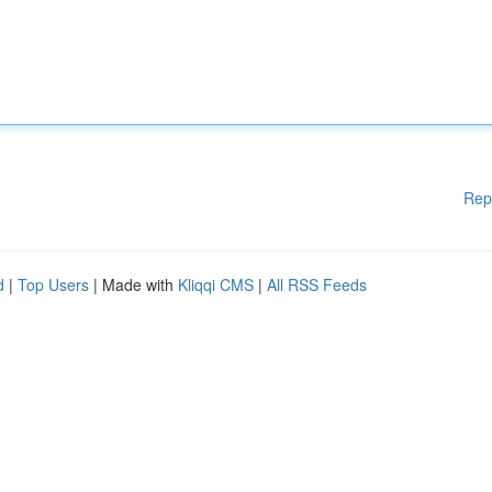
Rep
d
|
Top Users
| Made with
Kliqqi CMS
|
All RSS Feeds