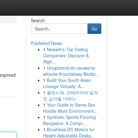
Search
Go
Published News
1
Newark's Top Ceiling
Companies: Discover A
Righ...
1
Urządzenie do usuwania
włosów Kryształowy Bezbo...
idespread
1
Build Your South Asian
Lineage Virtually: A...
1
클린시계, 인테리어의 숨겨
진 감각을 더하다
1
Your Guide to Same-Sex
Hostile Work Environment...
1
Synthetic Sports Flooring
Bangalore: A Compl...
1
Brushless DC Motors for
Height-Adjustable Desks...