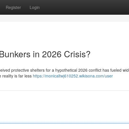
Register
Login
Bunkers in 2026 Crisis?
ceived protective shelters for a hypothetical 2026 conflict has fueled w
reality is far less
https://monicaltwj610252.wikisona.com/user