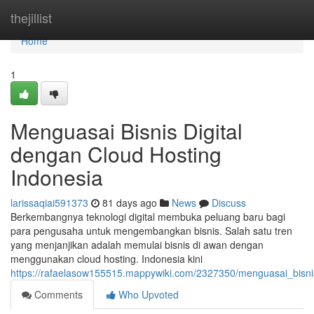
Home
thejillist
Home
1
Menguasai Bisnis Digital
dengan Cloud Hosting
Indonesia
larissaqiai591373
81 days ago
News
Discuss
Berkembangnya teknologi digital membuka peluang baru bagi
para pengusaha untuk mengembangkan bisnis. Salah satu tren
yang menjanjikan adalah memulai bisnis di awan dengan
menggunakan cloud hosting. Indonesia kini
https://rafaelasow155515.mappywiki.com/2327350/menguasai_bisni
Comments
Who Upvoted