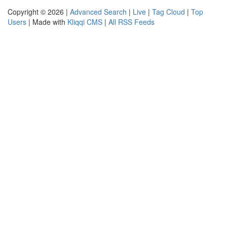
Copyright © 2026 |
Advanced Search
|
Live
|
Tag Cloud
|
Top
Users
| Made with
Kliqqi CMS
|
All RSS Feeds