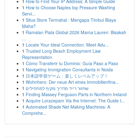
1
How to Find Your IP Address: A Simple Guide
1
How to Choose Naples top Pressure Washing
Servi...
1
Situs Store Termahal : Mengapa Timbul Biaya
Maha?
1
Ramalan Piala Global 2026 Mama Lauren: Bisakah
...
1
Locate Your Ideal Connection: Meet Adu...
1
Trusted Long Beach Employment Law
Representation
1
Cómo Transferir tu Dominio: Guía Paso a Paso
1
Navigating Immigration Consultants in Noida
1
日本語学習ゲーム：楽しくレベルアップ！
1
Wohnhero: Der neue Art eines Immobilienfina...
1
שחזור רייד מדריך מקיף למתחילים
1
Finding Massey Ferguson Parts in Northern Ireland
1
Acquire Lorazepam Via the Internet: The Guide t...
1
Automated Shade Net Making Machines: A
Comprehe...