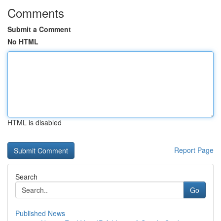
Comments
Submit a Comment
No HTML
HTML is disabled
Report Page
Search
Go
Published News