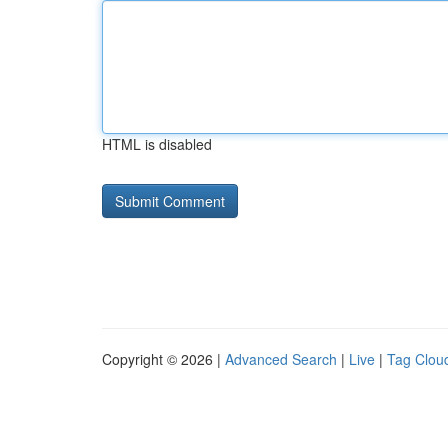
HTML is disabled
Copyright © 2026 |
Advanced Search
|
Live
|
Tag Clou