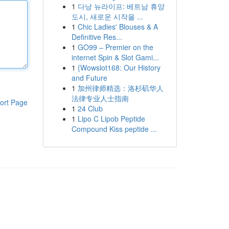
1
다낭 뉴라이프: 베트남 휴양
도시, 새로운 시작을 ...
1
Chic Ladies' Blouses & A
Definitive Res...
1
GO99 – Premier on the
internet Spin & Slot Gami...
1
{Wowslot168: Our History
and Future
1
加州律师精选：洛杉矶华人
法律专业人士指南
ort Page
1
24 Club
1
Lipo C Lipob Peptide
Compound Kiss peptide ...