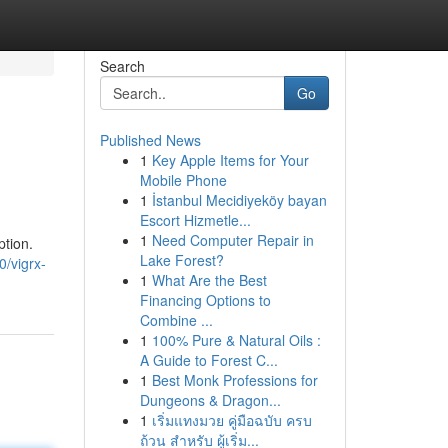
Search
Go
Published News
1
Key Apple Items for Your
Mobile Phone
1
İstanbul Mecidiyeköy bayan
Escort Hizmetle...
1
Need Computer Repair in
ption.
Lake Forest?
/vigrx-
1
What Are the Best
Financing Options to
Combine ...
1
100% Pure & Natural Oils :
A Guide to Forest C...
1
Best Monk Professions for
Dungeons & Dragon...
1
เริ่มแทงมวย คู่มือฉบับ ครบ
ถ้วน สำหรับ ผู้เริ่ม...