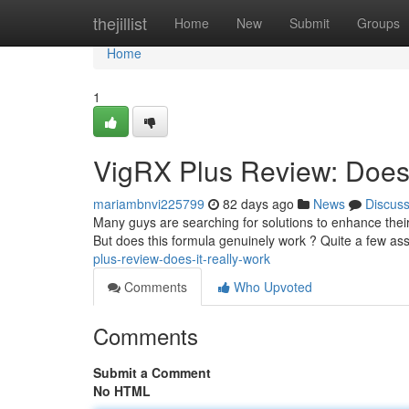
Home
thejillist
Home
New
Submit
Groups
Home
1
VigRX Plus Review: Does 
mariambnvi225799
82 days ago
News
Discus
Many guys are searching for solutions to enhance their
But does this formula genuinely work ? Quite a few ass
plus-review-does-it-really-work
Comments
Who Upvoted
Comments
Submit a Comment
No HTML