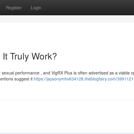
Register
Login
It Truly Work?
s
 sexual performance , and VigRX Plus is often advertised as a viable o
ertions suggest it
https://jaysonymhv634128.theblogfairy.com/39911210