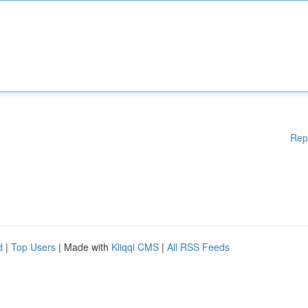
Rep
d
|
Top Users
| Made with
Kliqqi CMS
|
All RSS Feeds