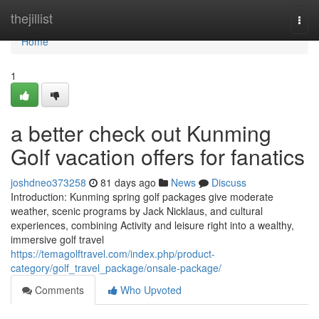
Home
thejillist
Togg
navi
Home
1
a better check out Kunming
Golf vacation offers for fanatics
joshdneo373258
81 days ago
News
Discuss
Introduction: Kunming spring golf packages give moderate
weather, scenic programs by Jack Nicklaus, and cultural
experiences, combining Activity and leisure right into a wealthy,
immersive golf travel
https://temagolftravel.com/index.php/product-
category/golf_travel_package/onsale-package/
Comments
Who Upvoted