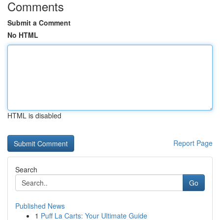
Comments
Submit a Comment
No HTML
HTML is disabled
Report Page
Search
Go
Published News
1
Puff La Carts: Your Ultimate Guide