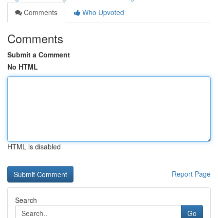
Comments
Who Upvoted
Comments
Submit a Comment
No HTML
HTML is disabled
Report Page
Search
Go