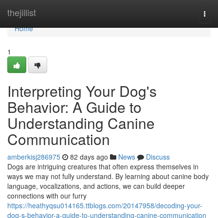
Home
thejillist
Togg
navi
Home
1
Interpreting Your Dog's
Behavior: A Guide to
Understanding Canine
Communication
amberkisj286975
82 days ago
News
Discuss
Dogs are intriguing creatures that often express themselves in
ways we may not fully understand. By learning about canine body
language, vocalizations, and actions, we can build deeper
connections with our furry
https://heathyqsu014165.ttblogs.com/20147958/decoding-your-
dog-s-behavior-a-guide-to-understanding-canine-communication