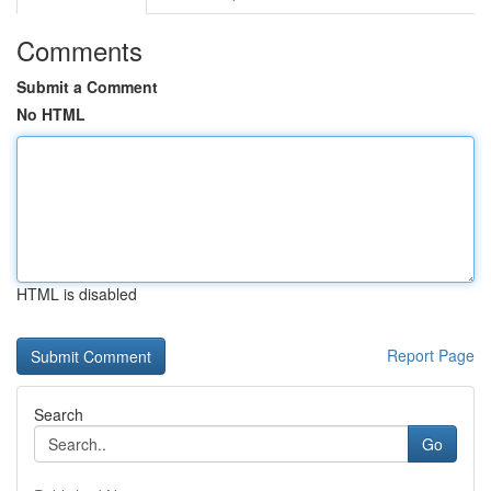
Comments
Submit a Comment
No HTML
HTML is disabled
Report Page
Search
Go