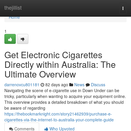
Home
thejillist
Togg
navi
Home
1
Get Electronic Cigarettes
Directly within Australia: The
Ultimate Overview
darrenovcu801181
82 days ago
News
Discuss
Navigating the scene of e-cigarette use in Down Under can be
tricky, particularly when wanting to acquire your equipment online.
This overview provides a detailed breakdown of what you should
be aware of regarding
https://thebookmarknight.com/story21462939/purchase-e-
cigarettes-via-the-internet-to-australia-your-complete-guide
Comments
Who Upvoted