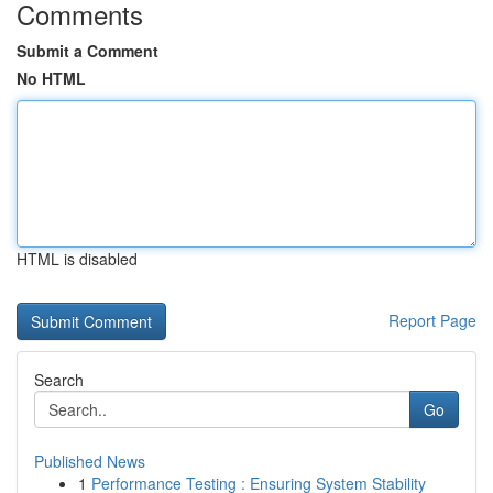
Comments
Submit a Comment
No HTML
HTML is disabled
Report Page
Search
Go
Published News
1
Performance Testing : Ensuring System Stability