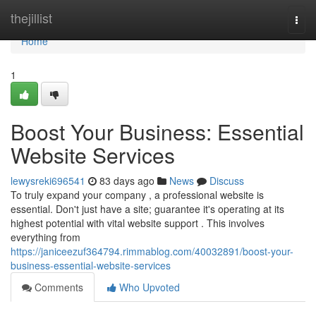
Home
thejillist
Togg
navi
Home
1
Boost Your Business: Essential
Website Services
lewysreki696541
83 days ago
News
Discuss
To truly expand your company , a professional website is
essential. Don't just have a site; guarantee it's operating at its
highest potential with vital website support . This involves
everything from
https://janiceezuf364794.rimmablog.com/40032891/boost-your-
business-essential-website-services
Comments
Who Upvoted