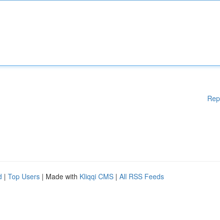
Rep
d
|
Top Users
| Made with
Kliqqi CMS
|
All RSS Feeds