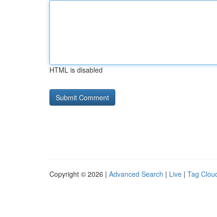
HTML is disabled
Copyright © 2026 |
Advanced Search
|
Live
|
Tag Clou