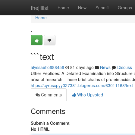
Home
thejillist
Home
New
Submit
Groups
Home
1
```text
alyssaetio688456
81 days ago
News
Discuss
Uther Peptides: A Detailed Examination into Structure 
area of research. These brief chains of protein acids
https://cyrusxpyy027381.blogerus.com/63011168/text
Comments
Who Upvoted
Comments
Submit a Comment
No HTML