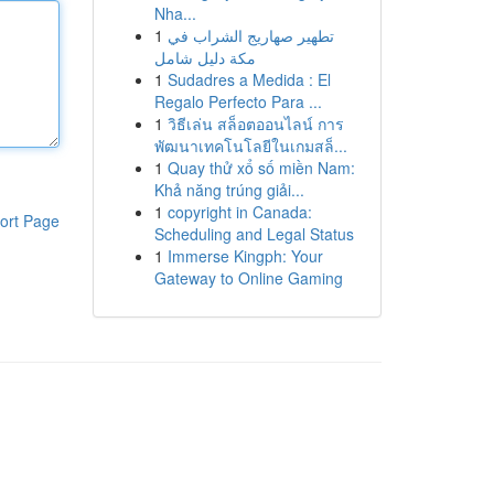
Nha...
1
تطهير صهاريج الشراب في
مكة دليل شامل
1
Sudadres a Medida : El
Regalo Perfecto Para ...
1
วิธีเล่น สล็อตออนไลน์ การ
พัฒนาเทคโนโลยีในเกมสล็...
1
Quay thử xổ số miền Nam:
Khả năng trúng giải...
1
copyright in Canada:
ort Page
Scheduling and Legal Status
1
Immerse Kingph: Your
Gateway to Online Gaming