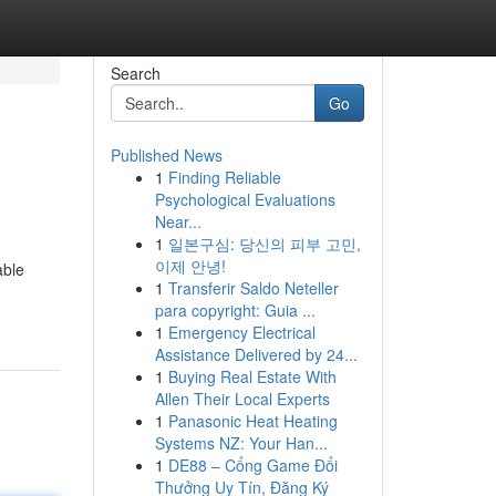
Search
Go
Published News
1
Finding Reliable
Psychological Evaluations
Near...
1
일본구심: 당신의 피부 고민,
이제 안녕!
able
1
Transferir Saldo Neteller
para copyright: Guia ...
1
Emergency Electrical
Assistance Delivered by 24...
1
Buying Real Estate With
Allen Their Local Experts
1
Panasonic Heat Heating
Systems NZ: Your Han...
1
DE88 – Cổng Game Đổi
Thưởng Uy Tín, Đăng Ký