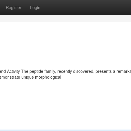
Register
Login
and Activity The peptide family, recently discovered, presents a remark
 demonstrate unique morphological