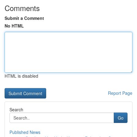
Comments
Submit a Comment
No HTML
HTML is disabled
Report Page
Search
Go
Published News