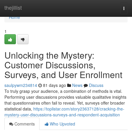
Home
thejillist
Togg
navi
Home
1
Unlocking the Mystery:
Customer Discussions,
Surveys, and User Enrollment
saulpywm234814
81 days ago
News
Discuss
To truly grasp your audience, a combination of methods is vital.
Performing user discussions provides valuable qualitative insights
that questionnaires often fail to reveal. Yet, surveys offer broader
statistical data,
https://toplistar.com/story23637128/cracking-the-
mystery-user-discussions-surveys-and-respondent-acquisition
Comments
Who Upvoted