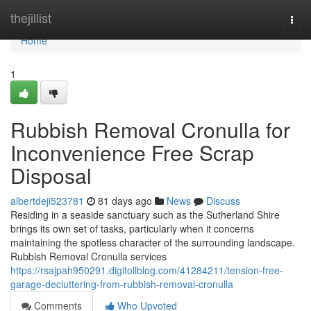
Home
thejillist
Togg
navi
Home
1
Rubbish Removal Cronulla for
Inconvenience Free Scrap
Disposal
albertdeji523781
81 days ago
News
Discuss
Residing in a seaside sanctuary such as the Sutherland Shire
brings its own set of tasks, particularly when it concerns
maintaining the spotless character of the surrounding landscape.
Rubbish Removal Cronulla services
https://rsajpah950291.digitollblog.com/41284211/tension-free-
garage-decluttering-from-rubbish-removal-cronulla
Comments
Who Upvoted