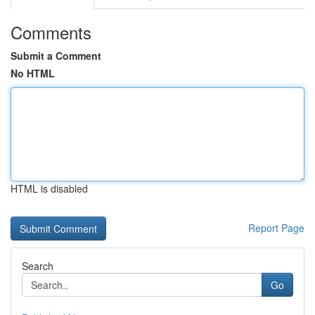
Comments
Submit a Comment
No HTML
HTML is disabled
Report Page
Search
Go