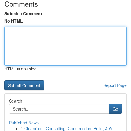
Comments
Submit a Comment
No HTML
HTML is disabled
Report Page
Search
Go
Published News
1
Cleanroom Consulting: Construction, Build, & Ad...