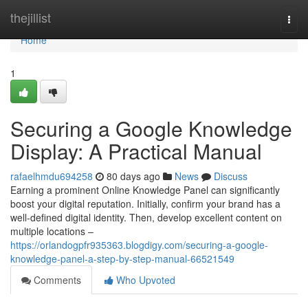
Home
thejillist
Togg
navi
Home
1
Securing a Google Knowledge
Display: A Practical Manual
rafaelhmdu694258
80 days ago
News
Discuss
Earning a prominent Online Knowledge Panel can significantly
boost your digital reputation. Initially, confirm your brand has a
well-defined digital identity. Then, develop excellent content on
multiple locations –
https://orlandogpfr935363.blogdigy.com/securing-a-google-
knowledge-panel-a-step-by-step-manual-66521549
Comments
Who Upvoted