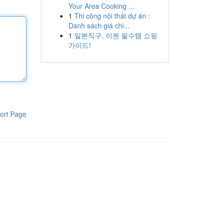
Your Area Cooking ...
1
Thi công nội thất dự án :
Danh sách giá chi...
1
일본직구, 이젠 필수템 쇼핑
가이드!
ort Page