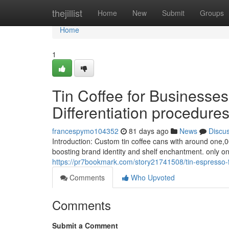
Home
thejillist
Home
New
Submit
Groups
Home
1
Tin Coffee for Businesse
Differentiation procedure
francespymo104352
81 days ago
News
Discu
Introduction: Custom tin coffee cans with around one,0
boosting brand identity and shelf enchantment. only o
https://pr7bookmark.com/story21741508/tin-espresso-f
Comments
Who Upvoted
Comments
Submit a Comment