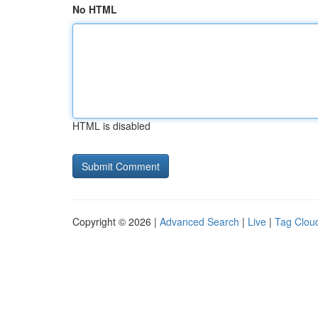
No HTML
HTML is disabled
Copyright © 2026 |
Advanced Search
|
Live
|
Tag Clou