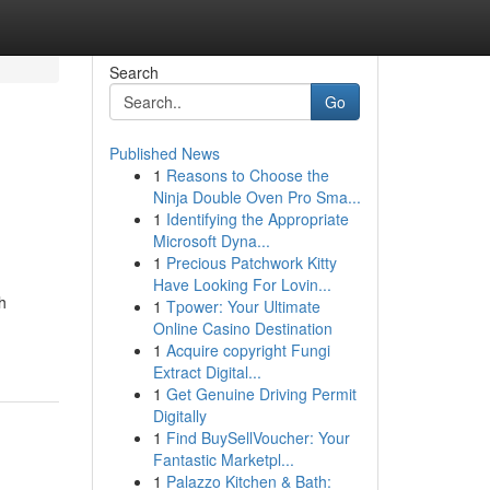
Search
Go
Published News
1
Reasons to Choose the
Ninja Double Oven Pro Sma...
1
Identifying the Appropriate
Microsoft Dyna...
1
Precious Patchwork Kitty
Have Looking For Lovin...
h
1
Tpower: Your Ultimate
Online Casino Destination
1
Acquire copyright Fungi
Extract Digital...
1
Get Genuine Driving Permit
Digitally
1
Find BuySellVoucher: Your
Fantastic Marketpl...
1
Palazzo Kitchen & Bath: