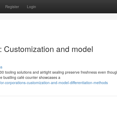
Register
Login
s: Customization and model
s
ss
00 tooling solutions and airtight sealing preserve freshness even thoug
ne bustling café counter showcases a
or-corporations-customization-and-model-differentiation-methods