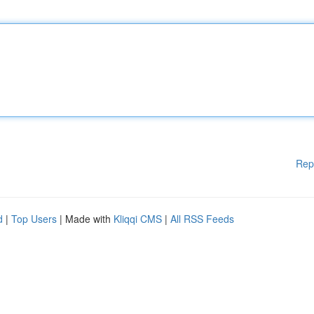
Rep
d
|
Top Users
| Made with
Kliqqi CMS
|
All RSS Feeds