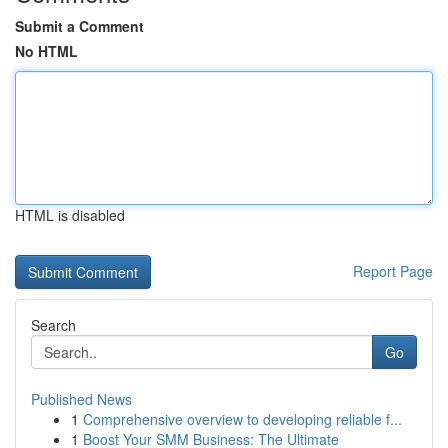
Submit a Comment
No HTML
HTML is disabled
Report Page
Search
Go
Published News
1
Comprehensive overview to developing reliable f...
1
Boost Your SMM Business: The Ultimate