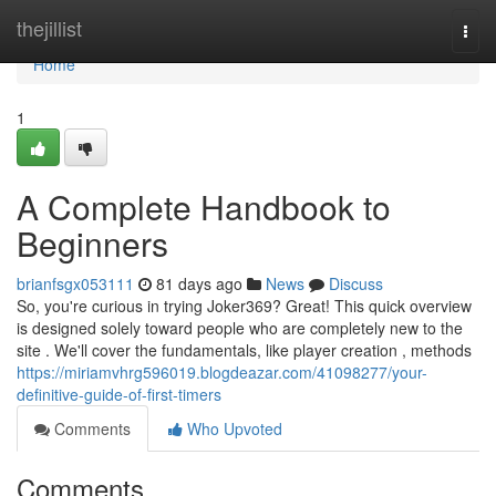
Home
thejillist
Togg
navi
Home
1
A Complete Handbook to
Beginners
brianfsgx053111
81 days ago
News
Discuss
So, you're curious in trying Joker369? Great! This quick overview
is designed solely toward people who are completely new to the
site . We'll cover the fundamentals, like player creation , methods
https://miriamvhrg596019.blogdeazar.com/41098277/your-
definitive-guide-of-first-timers
Comments
Who Upvoted
Comments