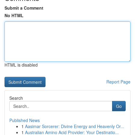
Submit a Comment
No HTML
HTML is disabled
Report Page
Search
Go
Published News
1
Aasimar Sorcerer: Divine Energy and Heavenly Or...
1
Australian Amino Acid Provider: Your Destinatio...