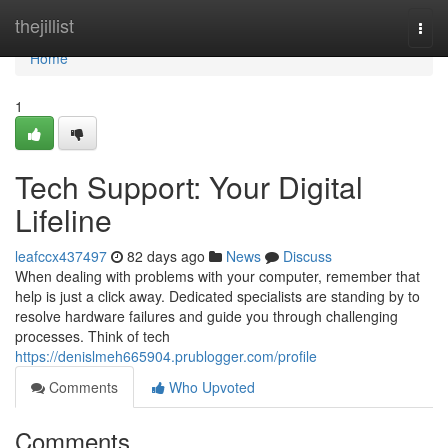
Home
thejillist
Togg
navi
Home
1
Tech Support: Your Digital
Lifeline
leafccx437497
82 days ago
News
Discuss
When dealing with problems with your computer, remember that
help is just a click away. Dedicated specialists are standing by to
resolve hardware failures and guide you through challenging
processes. Think of tech
https://denislmeh665904.prublogger.com/profile
Comments
Who Upvoted
Comments